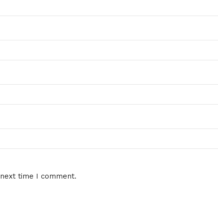
 next time I comment.