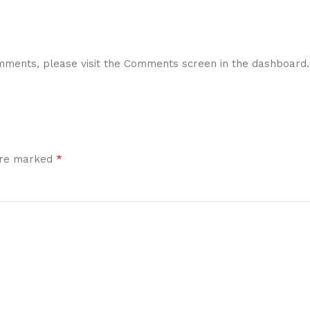
comments, please visit the Comments screen in the dashboard.
*
 are marked