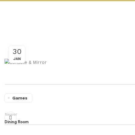
30
JAN
Games
Newer
Dining Room