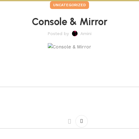
UNCATEGORIZED
Console & Mirror
Posted by
Amini