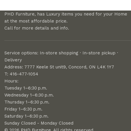
PHD Furniture, has Luxury items you need for your Home
at the most affordable price.
Call for more details and info.
Service options: In-store shopping · In-store pickup ·
Delivery
Address: 7777 Keele St unit9, Concord, ON L4K 1Y7
T: 416-477-1054
Hours:
Tuesday 1–6:30 p.m.
Wednesday 1–6:30 p.m.
Thursday 1–6:30 p.m.
Friday 1–6:30 p.m.
Saturday 1–6:30 p.m.
Sunday Closed - Monday Closed
© 2026
PHD Furniture
. All rights reserved