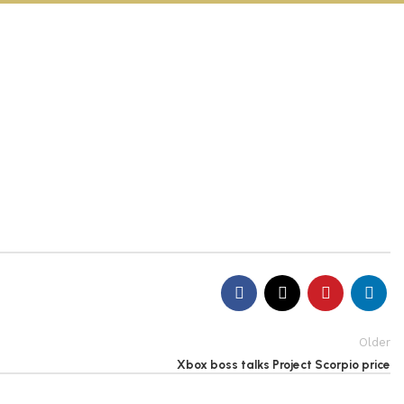
Older
Xbox boss talks Project Scorpio price