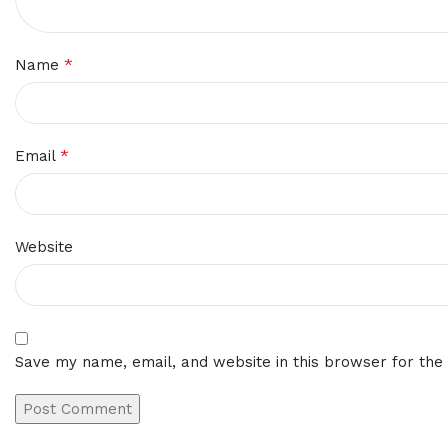
*
Name
*
Email
Website
Save my name, email, and website in this browser for the