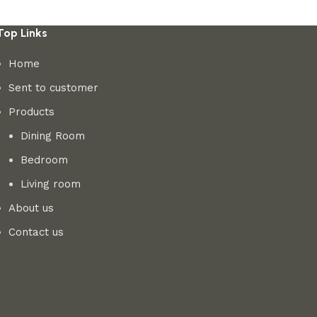
Top Links
Home
Sent to customer
Products
Dining Room
Bedroom
Living room
About us
Contact us