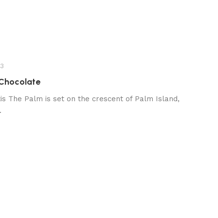
23
 Chocolate
s The Palm is set on the crescent of Palm Island,
.