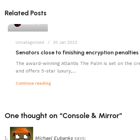
Related Posts
1
Amini
Uncategorized
30 Jan 2023
Senators close to finishing encryption penalties
The award-winning Atlantis The Palm is set on the cr
and offers 5-star luxury,...
Continue reading
One thought on “
Console & Mirror
”
Michael Eubanks
says: