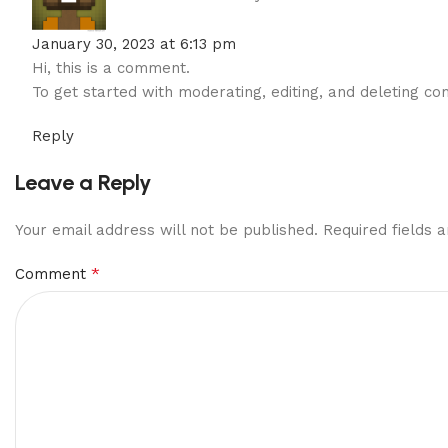
January 30, 2023 at 6:13 pm
Hi, this is a comment.
To get started with moderating, editing, and deleting 
Reply
Leave a Reply
Your email address will not be published.
Required fields
*
Comment