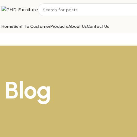
Home
Sent To Customer
Products
About Us
Contact Us
Blog