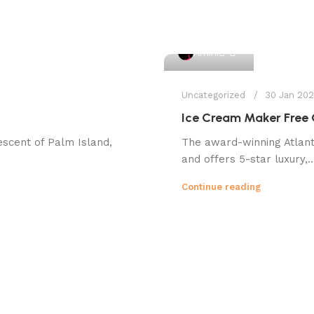
1
Amini
Uncategorized
30 Jan 20
Ice Cream Maker Free
escent of Palm Island,
The award-winning Atlanti
and offers 5-star luxury,..
Continue reading