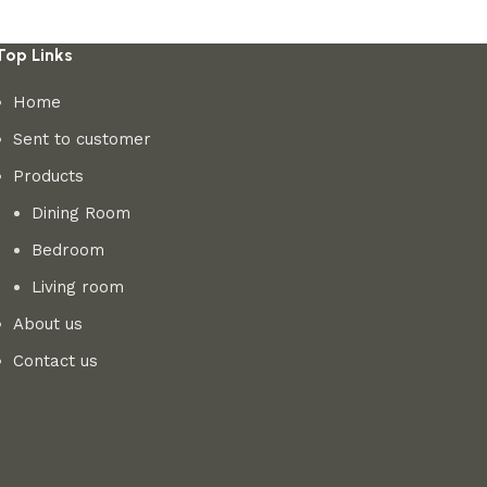
Top Links
Home
Sent to customer
Products
Dining Room
Bedroom
Living room
About us
Contact us