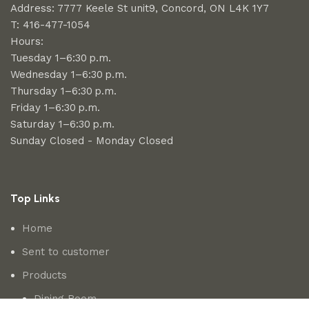
Address: 7777 Keele St unit9, Concord, ON L4K 1Y7
T: 416-477-1054
Hours:
Tuesday 1–6:30 p.m.
Wednesday 1–6:30 p.m.
Thursday 1–6:30 p.m.
Friday 1–6:30 p.m.
Saturday 1–6:30 p.m.
Sunday Closed - Monday Closed
Top Links
Home
Sent to customer
Products
Dining Room