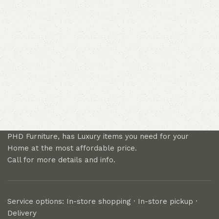
PHD Furniture, has Luxury items you need for your
Home at the most affordable price.
Call for more details and info.
Service options: In-store shopping · In-store pickup ·
Delivery