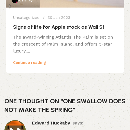
Uncategorized
30 Jan 2023
Signs of life for Apple stock as Wall St
The award-winning Atlantis The Palm is set on
the crescent of Palm Island, and offers 5-star
luxury,...
Continue reading
ONE THOUGHT ON “
ONE SWALLOW DOES
NOT MAKE THE SPRING
”
Edward Huckaby
says: