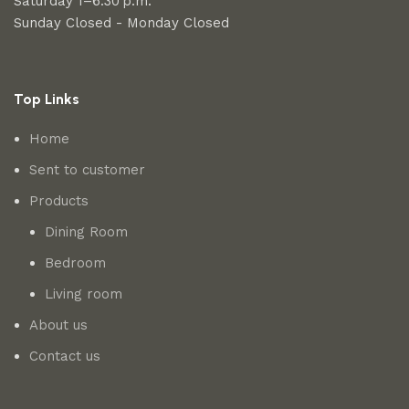
Saturday 1–6:30 p.m.
Sunday Closed - Monday Closed
Top Links
Home
Sent to customer
Products
Dining Room
Bedroom
Living room
About us
Contact us