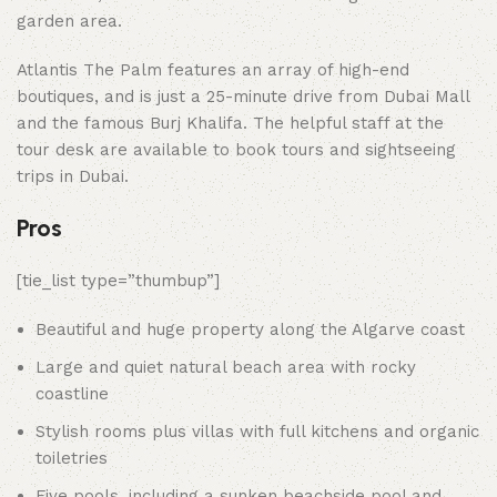
garden area.
Atlantis The Palm features an array of high-end
boutiques, and is just a 25-minute drive from Dubai Mall
and the famous Burj Khalifa. The helpful staff at the
tour desk are available to book tours and sightseeing
trips in Dubai.
Pros
[tie_list type=”thumbup”]
Beautiful and huge property along the Algarve coast
Large and quiet natural beach area with rocky
coastline
Stylish rooms plus villas with full kitchens and organic
toiletries
Five pools, including a sunken beachside pool and