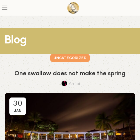
Blog
UNCATEGORIZED
One swallow does not make the spring
Amini
30
JAN