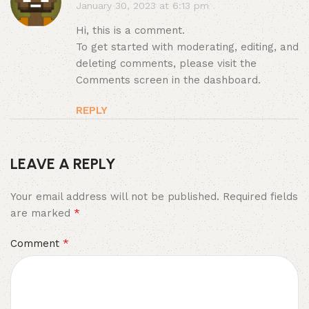
January 30, 2023 at 6:13 pm
Hi, this is a comment.
To get started with moderating, editing, and
deleting comments, please visit the
Comments screen in the dashboard.
REPLY
LEAVE A REPLY
Your email address will not be published.
Required fields
*
are marked
*
Comment