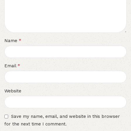
*
Name
*
Email
Website
Save my name, email, and website in this browser
for the next time I comment.