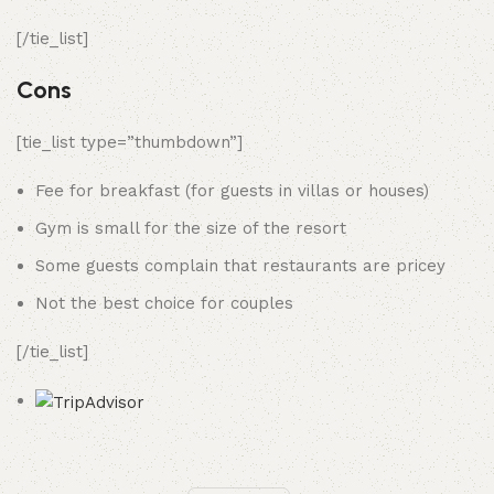
[/tie_list]
Cons
[tie_list type=”thumbdown”]
Fee for breakfast (for guests in villas or houses)
Gym is small for the size of the resort
Some guests complain that restaurants are pricey
Not the best choice for couples
[/tie_list]