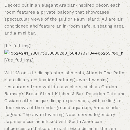
Decked out in an elegant Arabian-inspired décor, each
room features a private balcony that showcases
spectacular views of the gulf or Palm Island. All are air
conditioned and feature an in-room safe, a seating area
and a mini bar.
[tie_full_img]
[/tie_full_img]
With 23 on-site dining establishments, Atlantis The Palm
is a culinary destination featuring award-winning
restaurants from world-class chefs, such as Gordon
Ramsay’s Bread Street Kitchen & Bar. Poseidon Café and
Ossiano offer unique dining experiences, with ceiling-to-
floor views of the underground aquarium, Ambassador
Lagoon. The award-winning Nobu serves legendary
Japanese cuisine infused with South American
influences, and also offers alfresco dining in the zen