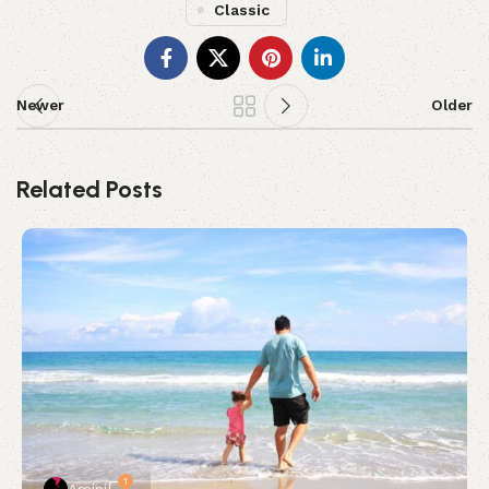
Classic
Newer
Older
Related Posts
1
Amini