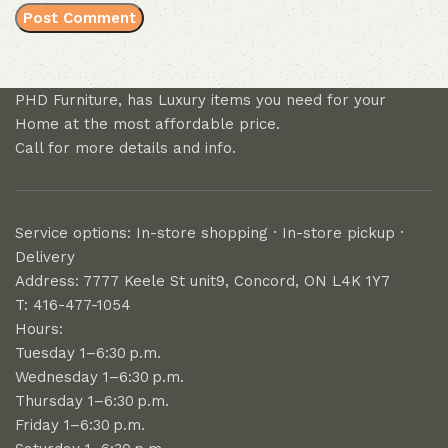
PHD Furniture, has Luxury items you need for your
Home at the most affordable price.
Call for more details and info.
Service options: In-store shopping · In-store pickup ·
Delivery
Address: 7777 Keele St unit9, Concord, ON L4K 1Y7
T: 416-477-1054
Hours:
Tuesday 1–6:30 p.m.
Wednesday 1–6:30 p.m.
Thursday 1–6:30 p.m.
Friday 1–6:30 p.m.