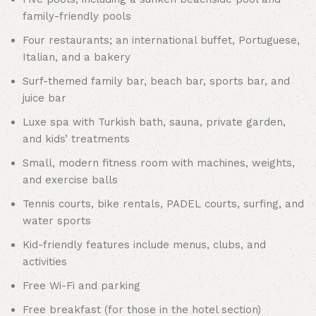
family-friendly pools
Four restaurants; an international buffet, Portuguese,
Italian, and a bakery
Surf-themed family bar, beach bar, sports bar, and
juice bar
Luxe spa with Turkish bath, sauna, private garden,
and kids’ treatments
Small, modern fitness room with machines, weights,
and exercise balls
Tennis courts, bike rentals, PADEL courts, surfing, and
water sports
Kid-friendly features include menus, clubs, and
activities
Free Wi-Fi and parking
Free breakfast (for those in the hotel section)