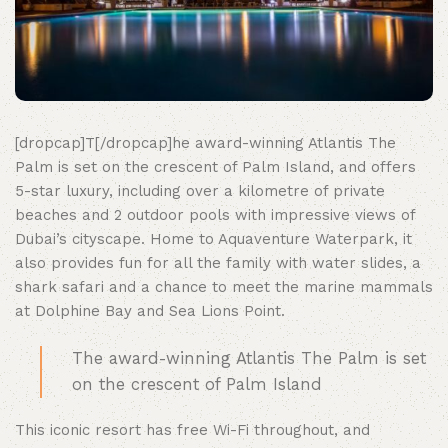
[dropcap]T[/dropcap]he award-winning Atlantis The
Palm is set on the crescent of Palm Island, and offers
5-star luxury, including over a kilometre of private
beaches and 2 outdoor pools with impressive views of
Dubai’s cityscape. Home to Aquaventure Waterpark, it
also provides fun for all the family with water slides, a
shark safari and a chance to meet the marine mammals
at Dolphine Bay and Sea Lions Point.
The award-winning Atlantis The Palm is set
on the crescent of Palm Island
This iconic resort has free Wi-Fi throughout, and