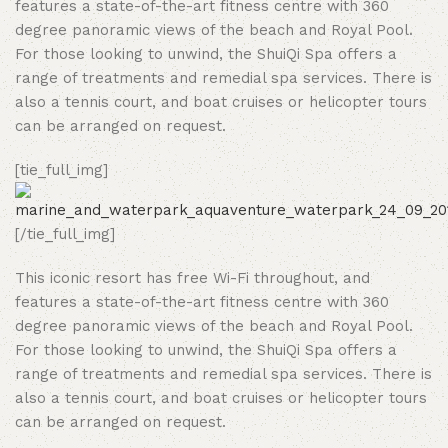
features a state-of-the-art fitness centre with 360
degree panoramic views of the beach and Royal Pool.
For those looking to unwind, the ShuiQi Spa offers a
range of treatments and remedial spa services. There is
also a tennis court, and boat cruises or helicopter tours
can be arranged on request.
[tie_full_img]
[/tie_full_img]
This iconic resort has free Wi-Fi throughout, and
features a state-of-the-art fitness centre with 360
degree panoramic views of the beach and Royal Pool.
For those looking to unwind, the ShuiQi Spa offers a
range of treatments and remedial spa services. There is
also a tennis court, and boat cruises or helicopter tours
can be arranged on request.