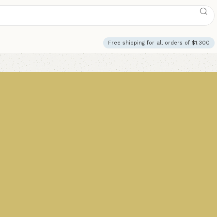
Free shipping for all orders of $1.300