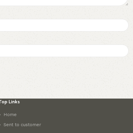
Top Links
Home
Sent to customer