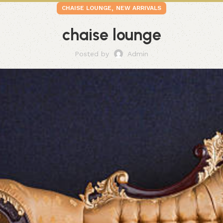
,
CHAISE LOUNGE
NEW ARRIVALS
chaise lounge
Posted by
Admin