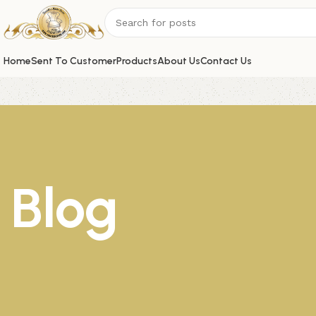
Home
Sent To Customer
Products
About Us
Contact Us
Blog