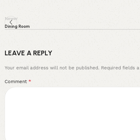
Newer
Dining Room
LEAVE A REPLY
Your email address will not be published.
Required fields
*
Comment