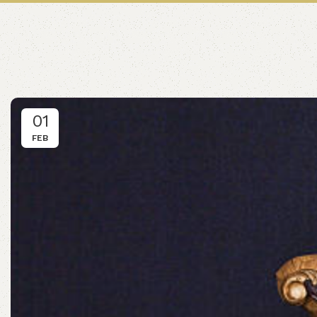
01
FEB