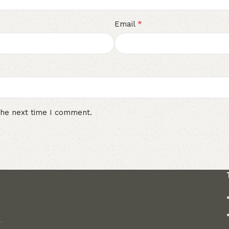
*
Email
the next time I comment.