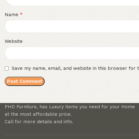
*
Name
Website
Save my name, email, and website in this browser for 
PHD Furniture, has Luxury items you need for your Home
at the most affordable price.
Call for more details and info.