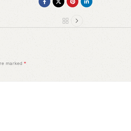
*
 are marked