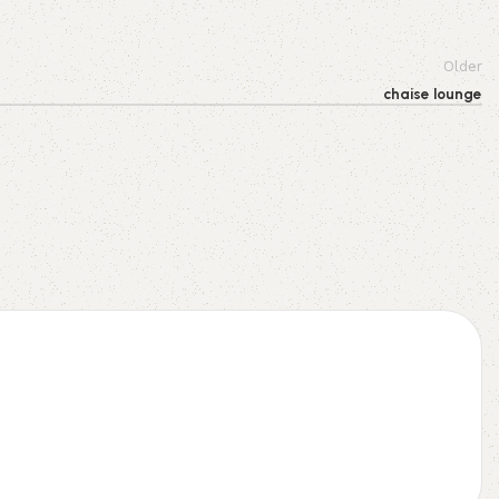
Older
chaise lounge