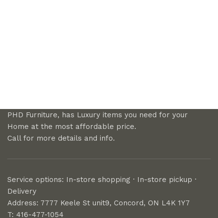
PHD Furniture, has Luxury items you need for your
Home at the most affordable price.
Call for more details and info.
Service options: In-store shopping · In-store pickup ·
Delivery
Address: 7777 Keele St unit9, Concord, ON L4K 1Y7
T: 416-477-1054