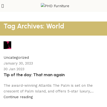
Tag Archives: World
Amini
1
comment
Uncategorized
January 30, 2023
30 Jan 2023
Tip of the day: That man again
The award-winning Atlantis The Palm is set on the
crescent of Palm Island, and offers 5-star luxury,...
Continue reading