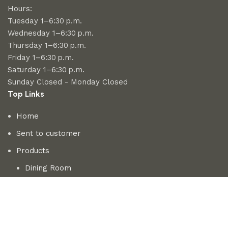
Hours:
Tuesday 1–6:30 p.m.
Wednesday 1–6:30 p.m.
Thursday 1–6:30 p.m.
Friday 1–6:30 p.m.
Saturday 1–6:30 p.m.
Sunday Closed - Monday Closed
Top Links
Home
Sent to customer
Products
Dining Room
Bedroom
Living room
About us