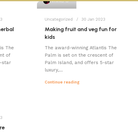
Amini
23
Uncategorized
30 Jan 2023
herbal
Making fruit and veg fun for
kids
is The
The award-winning Atlantis The
nt of
Palm is set on the crescent of
-star
Palm Island, and offers 5-star
luxury,...
Continue reading
23
re