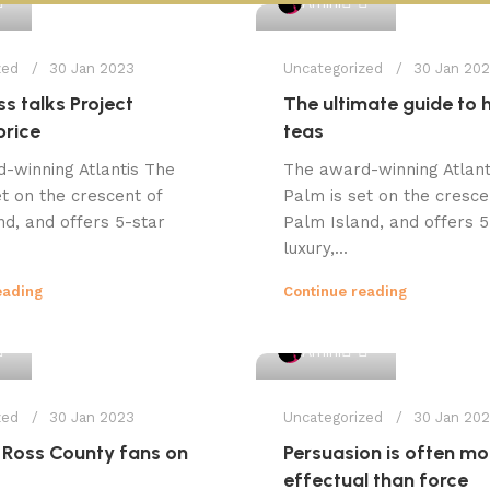
Amini
zed
30 Jan 2023
Uncategorized
30 Jan 20
s talks Project
The ultimate guide to 
price
teas
-winning Atlantis The
The award-winning Atlant
t on the crescent of
Palm is set on the cresce
nd, and offers 5-star
Palm Island, and offers 5
luxury,...
eading
Continue reading
1
1
Amini
zed
30 Jan 2023
Uncategorized
30 Jan 20
 Ross County fans on
Persuasion is often mo
effectual than force