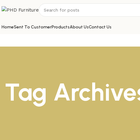
Home
Sent To Customer
Products
About Us
Contact Us
Tag Archives
1