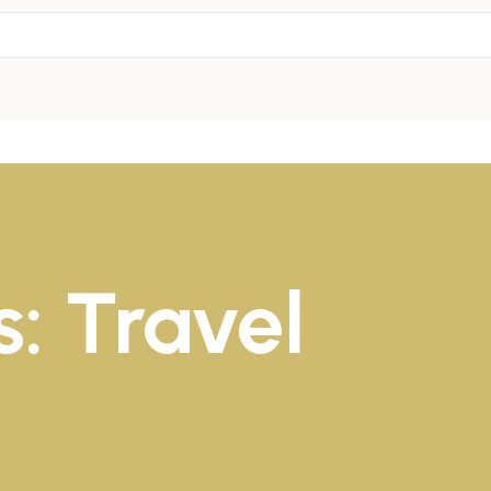
: Travel
1
1