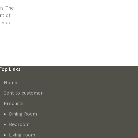
is The
nt of
-star
Top Links
Home
Sent to customer
Products
Dining Room
Bedroom
Living room