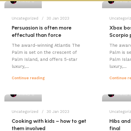
Amini
Amini
Uncategorized
30 Jan 2023
Uncategori
Persuasion is often more
Xbox bos
effectual than force
Scorpio 
The award-winning Atlantis The
The award
Palm is set on the crescent of
Palm is se
Palm Island, and offers 5-star
Palm Isla
luxury,...
luxury,...
Continue reading
Continue r
1
Amini
Amini
Uncategorized
30 Jan 2023
Uncategori
Cooking with kids – how to get
Hibs and
them involved
final