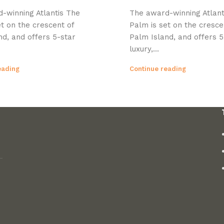
-winning Atlantis The
The award-winning Atlant
t on the crescent of
Palm is set on the cresce
nd, and offers 5-star
Palm Island, and offers 5
luxury,...
eading
Continue reading