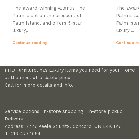
The award-winning Atlantis The
The award
Palm is set on the crescent of
Palm is se
Palm Island, and offers 5-star
Palm Isla
luxury,...
luxury,...
Continue reading
Continue r
PHD Furniture, has Luxury items you need for your Home
at the most affordable price.
Call for more details and info.
Service options: In-store shopping · In-store pickup ·
Delivery
Address: 7777 Keele St unit9, Concord, ON L4K 1Y7
T: 416-477-1054