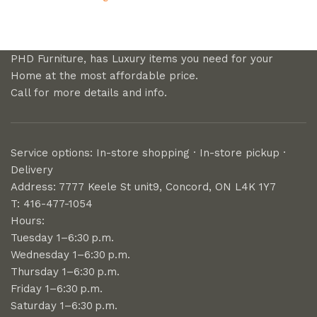
PHD Furniture, has Luxury items you need for your
Home at the most affordable price.
Call for more details and info.
Service options: In-store shopping · In-store pickup ·
Delivery
Address: 7777 Keele St unit9, Concord, ON L4K 1Y7
T: 416-477-1054
Hours:
Tuesday 1–6:30 p.m.
Wednesday 1–6:30 p.m.
Thursday 1–6:30 p.m.
Friday 1–6:30 p.m.
Saturday 1–6:30 p.m.