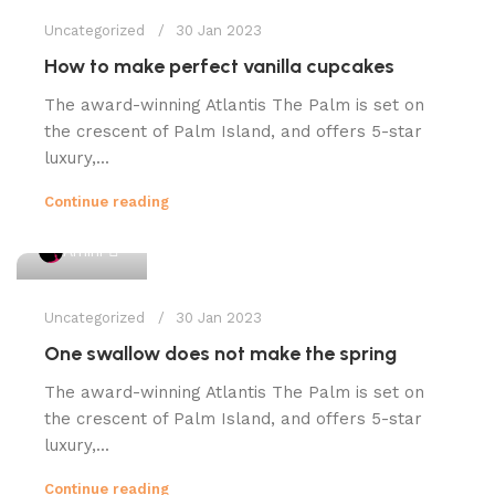
Uncategorized
30 Jan 2023
How to make perfect vanilla cupcakes
The award-winning Atlantis The Palm is set on
the crescent of Palm Island, and offers 5-star
luxury,...
Continue reading
1
Amini
Uncategorized
30 Jan 2023
One swallow does not make the spring
The award-winning Atlantis The Palm is set on
the crescent of Palm Island, and offers 5-star
luxury,...
Continue reading