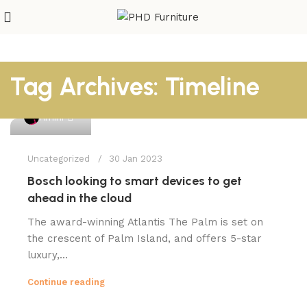
Tag Archives: Timeline
1
Amini
Uncategorized
30 Jan 2023
Bosch looking to smart devices to get
ahead in the cloud
The award-winning Atlantis The Palm is set on
the crescent of Palm Island, and offers 5-star
luxury,...
Continue reading