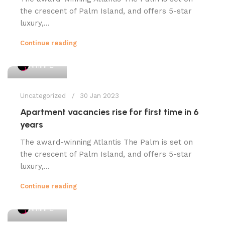
the crescent of Palm Island, and offers 5-star
luxury,...
Continue reading
1
Amini
Uncategorized
30 Jan 2023
Apartment vacancies rise for first time in 6
years
The award-winning Atlantis The Palm is set on
the crescent of Palm Island, and offers 5-star
luxury,...
Continue reading
1
Amini