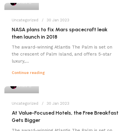
1
Amini
Uncategorized
30 Jan 2023
NASA plans to fix Mars spacecraft leak
then launch in 2018
The award-winning Atlantis The Palm is set on
the crescent of Palm Island, and offers 5-star
luxury,...
Continue reading
1
Amini
Uncategorized
30 Jan 2023
At Value-Focused Hotels, the Free Breakfast
Gets Bigger
The award-winning Atlantis The Palm is set on