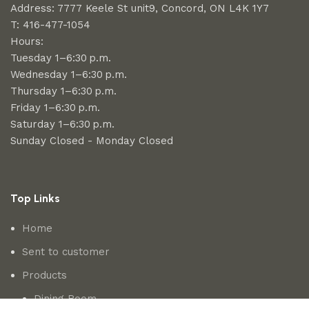
Address: 7777 Keele St unit9, Concord, ON L4K 1Y7
T: 416-477-1054
Hours:
Tuesday 1–6:30 p.m.
Wednesday 1–6:30 p.m.
Thursday 1–6:30 p.m.
Friday 1–6:30 p.m.
Saturday 1–6:30 p.m.
Sunday Closed - Monday Closed
Top Links
Home
Sent to customer
Products
Dining Room