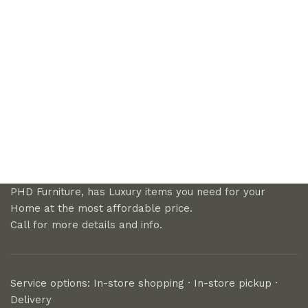
PHD Furniture, has Luxury items you need for your
Home at the most affordable price.
Call for more details and info.
Service options: In-store shopping · In-store pickup ·
Delivery