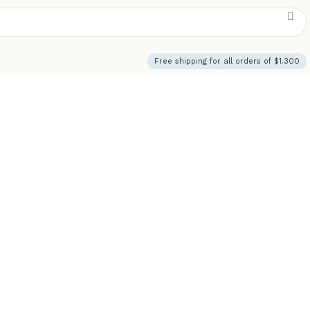
Free shipping for all orders of $1.300