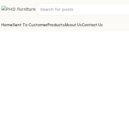
Home
Sent To Customer
Products
About Us
Contact Us