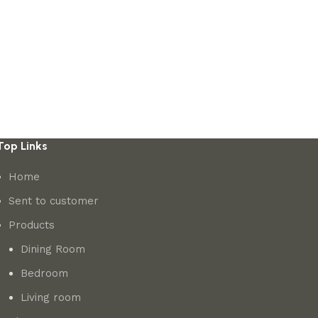
Top Links
Home
Sent to customer
Products
Dining Room
Bedroom
Living room