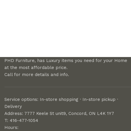
PHD Furniture, has Luxury items you need for your Home
at the most affordable price.
Call for more details and info.
Service options: In-store shopping · In-store pickup ·
Delivery
Address: 7777 Keele St unit9, Concord, ON L4K 1Y7
T: 416-477-1054
Hours: