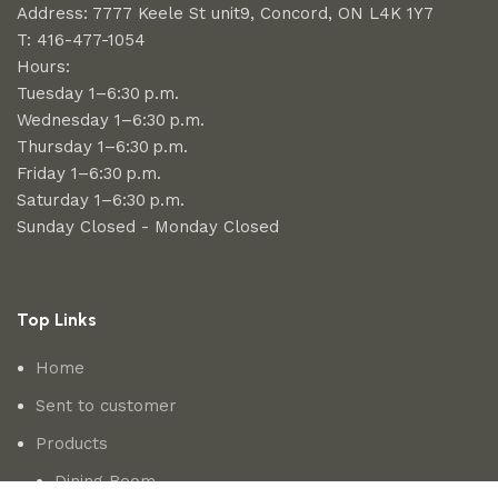
Address: 7777 Keele St unit9, Concord, ON L4K 1Y7
T: 416-477-1054
Hours:
Tuesday 1–6:30 p.m.
Wednesday 1–6:30 p.m.
Thursday 1–6:30 p.m.
Friday 1–6:30 p.m.
Saturday 1–6:30 p.m.
Sunday Closed - Monday Closed
Top Links
Home
Sent to customer
Products
Dining Room