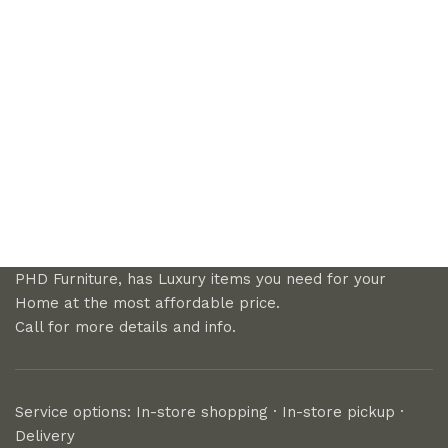
PHD Furniture, has Luxury items you need for your
Home at the most affordable price.
Call for more details and info.
Service options: In-store shopping · In-store pickup ·
Delivery