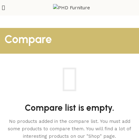
Compare
Compare list is empty.
No products added in the compare list. You must add
some products to compare them.
You will find a lot of
interesting products on our "Shop" page.