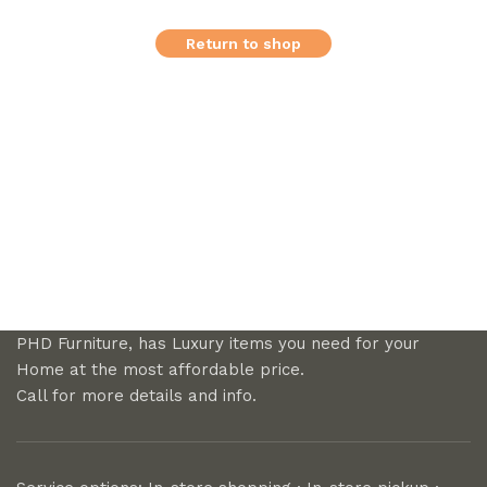
Return to shop
PHD Furniture, has Luxury items you need for your
Home at the most affordable price.
Call for more details and info.