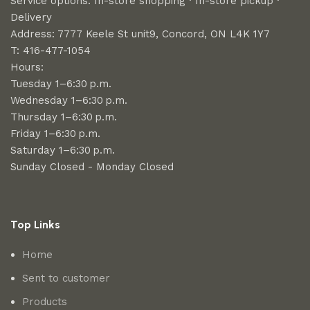
Service options: In-store shopping · In-store pickup ·
Delivery
Address: 7777 Keele St unit9, Concord, ON L4K 1Y7
T: 416-477-1054
Hours:
Tuesday 1–6:30 p.m.
Wednesday 1–6:30 p.m.
Thursday 1–6:30 p.m.
Friday 1–6:30 p.m.
Saturday 1–6:30 p.m.
Sunday Closed - Monday Closed
Top Links
Home
Sent to customer
Products